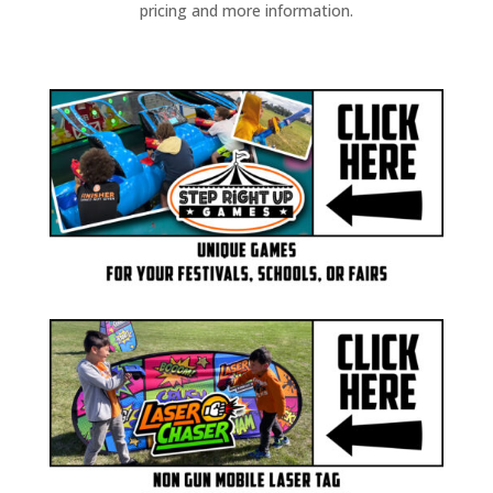
pricing and more information.