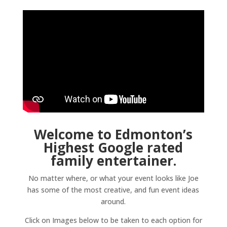
Welcome to Edmonton’s
Highest Google rated
family entertainer.
No matter where, or what your event looks like Joe
has some of the most creative, and fun event ideas
around.
Click on Images below to be taken to each option for